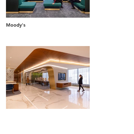
Moody's
Flagstar Bank Beverly Hills