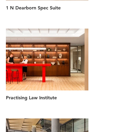
1 N Dearborn Spec Suite
Practising Law Institute