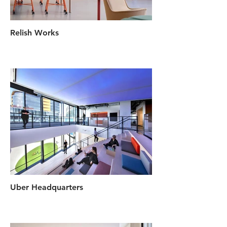
Relish Works
Uber Headquarters