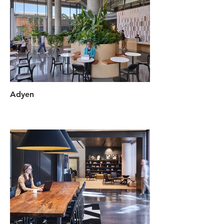
Adyen