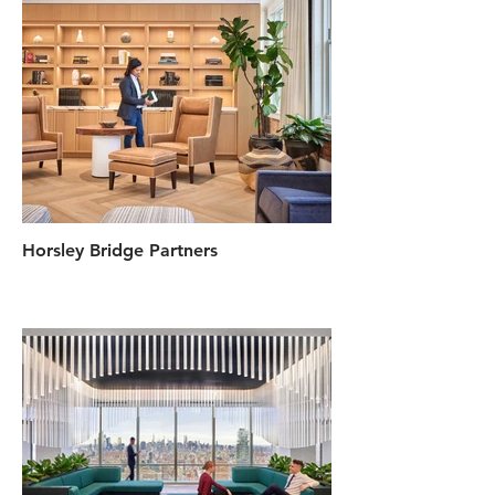
Horsley Bridge Partners