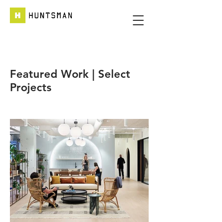
Featured Work | Select
Projects