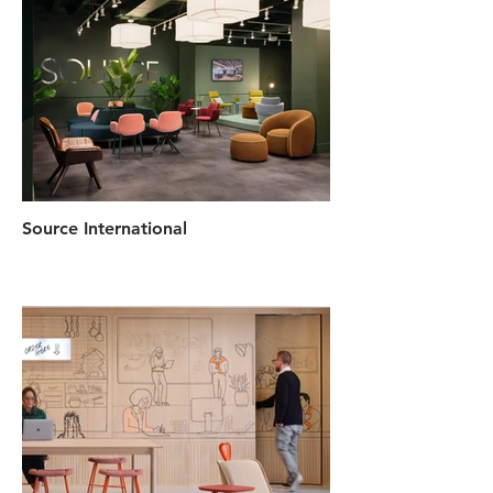
Source International