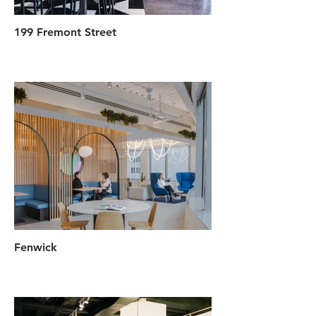
199 Fremont Street
Fenwick