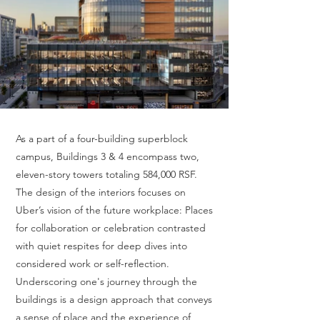
As a part of a four-building superblock
campus, Buildings 3 & 4 encompass two,
eleven-story towers totaling 584,000 RSF.
The design of the interiors focuses on
Uber’s vision of the future workplace: Places
for collaboration or celebration contrasted
with quiet respites for deep dives into
considered work or self-reflection.
Underscoring one's journey through the
buildings is a design approach that conveys
a sense of place and the experience of