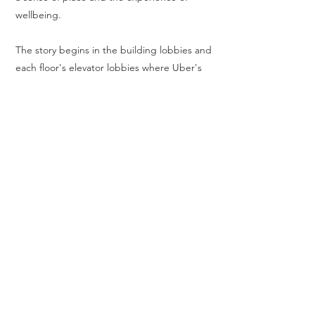
wellbeing.
The story begins in the building lobbies and
each floor's elevator lobbies where Uber's
evolved brand and company values set the
tone for the user experience. The building
lobbies, each with floor-to-ceiling curtain
walls, visually connect and integrate with the
broader community, outdoor plaza, and
bustling Third Street. Other public spaces
are also designed around views to the
outdoors, framing Mission Bay's unique
character, including the adjacent Chase
Center Arena, home to the Golden State
Warriors. Landscaped roof terraces with
panoramic views provide communal spaces
for work, fitness, and events, further
connecting users with the dynamic and