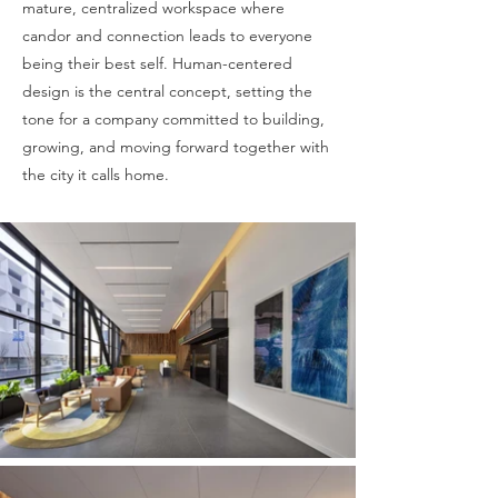
mature, centralized workspace where
candor and connection leads to everyone
being their best self. Human-centered
design is the central concept, setting the
tone for a company committed to building,
growing, and moving forward together with
the city it calls home.