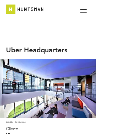
Uber Headquarters
Credits:
Eric Laignel
Client: