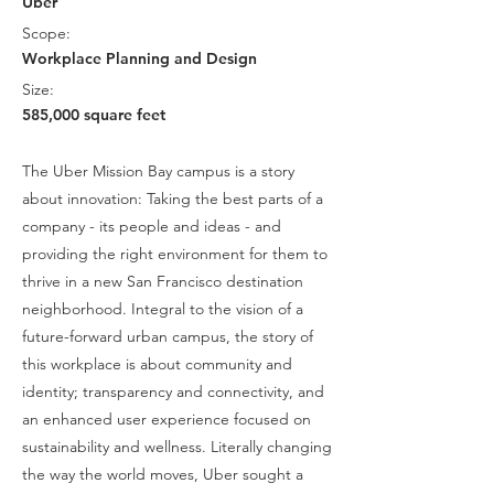
Uber
Scope:
Workplace Planning and Design
Size:
585,000 square feet
The Uber Mission Bay campus is a story
about innovation: Taking the best parts of a
company - its people and ideas - and
providing the right environment for them to
thrive in a new San Francisco destination
neighborhood. Integral to the vision of a
future-forward urban campus, the story of
this workplace is about community and
identity; transparency and connectivity, and
an enhanced user experience focused on
sustainability and wellness. Literally changing
the way the world moves, Uber sought a