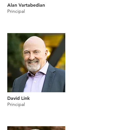
Alan Vartabedian
Principal
David Link
Principal