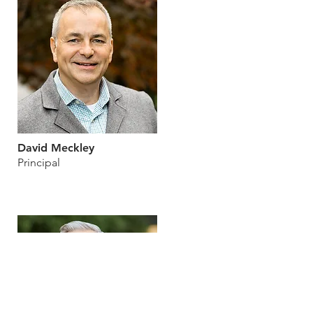
David Meckley
Principal