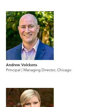
Andrew Volckens
Principal | Managing Director, Chicago