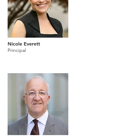
Nicole Everett
Principal