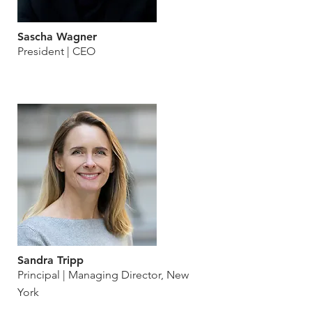
Sascha Wagner
President | CEO
Sandra Tripp
Principal | Managing Director, New
York