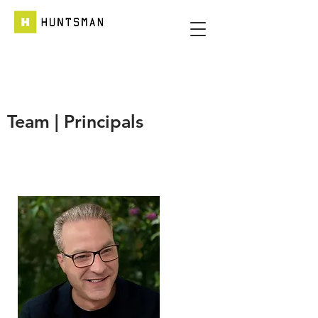
Team | Principals