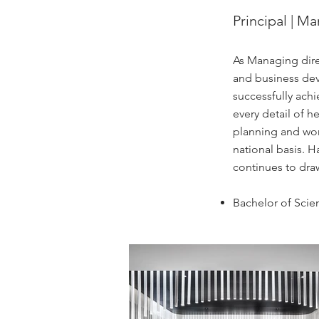
Principal | M
As Managing direc
and business deve
successfully achi
every detail of 
planning and work
national basis. 
continues to draw
Bachelor of Scie