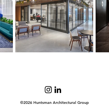
©2026 Huntsman Architectural Group