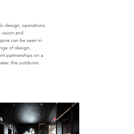
in design, operations,
 vision and
spire can be seen in
ange of design,
ent partnerships on a
ater, the outdoors