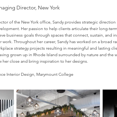
anaging Director, New York
tor of the New York office, Sandy provides strategic direction 
lopment. Her passion to help clients articulate their long-term
eve business goals through spaces that connect, sustain, and in
her work. Throughout her career, Sandy has worked on a broad r
place strategy projects resulting in meaningful and lasting cli
Having grown up in Rhode Island surrounded by nature and the w
 her close and bring inspiration to her designs.
nce Interior Design, Marymount College