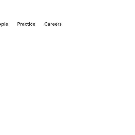
ople
Practice
Careers