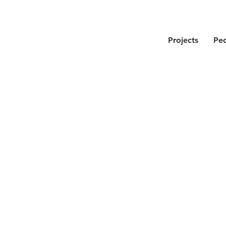
Projects
Pe