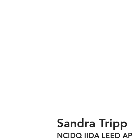
Sandra Tripp
NCIDQ IIDA LEED AP