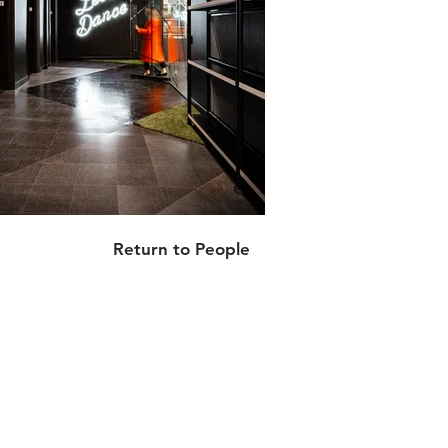
Return to People