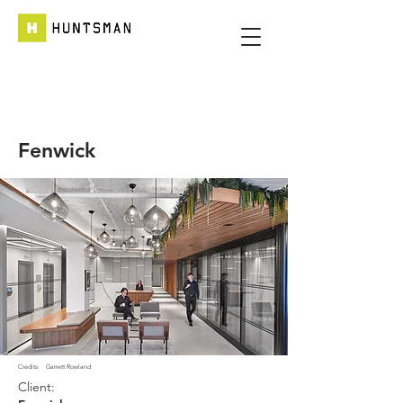
Fenwick
Credits:
Garrett Rowland
Client: