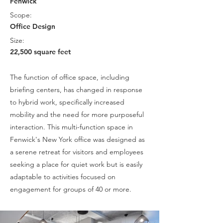
Fenwick
Scope:
Office Design
Size:
22,500 square feet
The function of office space, including
briefing centers, has changed in response
to hybrid work, specifically increased
mobility and the need for more purposeful
interaction. This multi-function space in
Fenwick's New York office was designed as
a serene retreat for visitors and employees
seeking a place for quiet work but is easily
adaptable to activities focused on
engagement for groups of 40 or more.