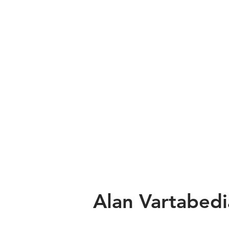
Alan Vartabed