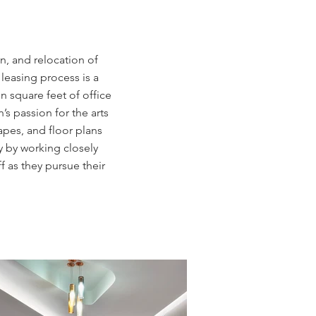
n, and relocation of
leasing process is a
n square feet of office
’s passion for the arts
apes, and floor plans
y by working closely
 as they pursue their