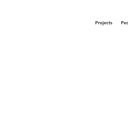
Projects
Pe