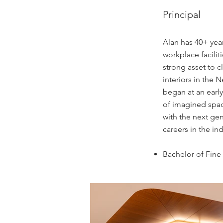
Principal
Alan has 40+ year
workplace facili
strong asset to c
interiors in the 
began at an early
of imagined spac
with the next gen
careers in the in
Bachelor of Fine 