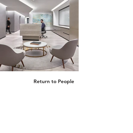
Return to People