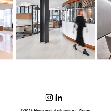
©2026 Huntsman Architectural Group