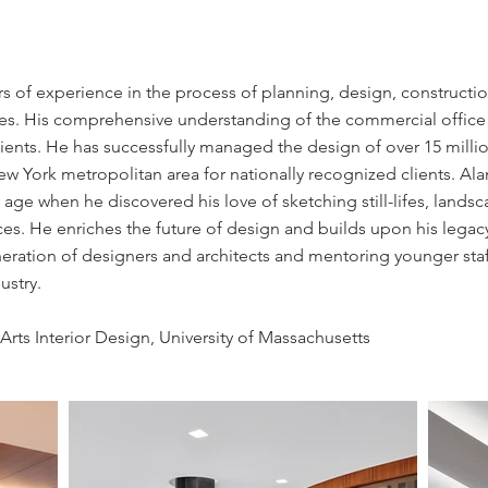
s of experience in the process of planning, design, constructio
ties. His comprehensive understanding of the commercial office 
lients. He has successfully managed the design of over 15 millio
New York metropolitan area for nationally recognized clients. Alan
 age when he discovered his love of sketching still-lifes, landsc
es. He enriches the future of design and builds upon his legac
eration of designers and architects and mentoring younger staff
dustry.
Arts Interior Design, University of Massachusetts