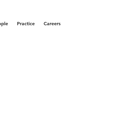
ople
Practice
Careers