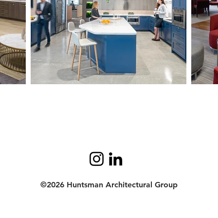
©2026 Huntsman Architectural Group