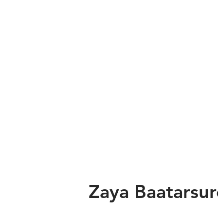
Zaya Baatarsu