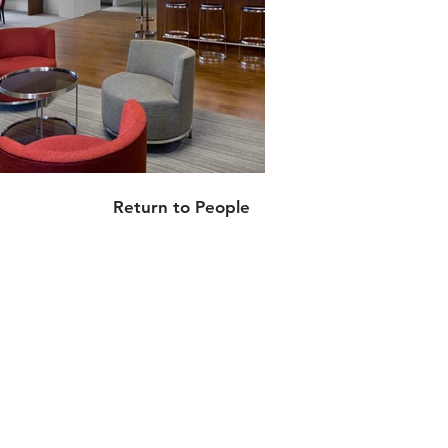
Return to People