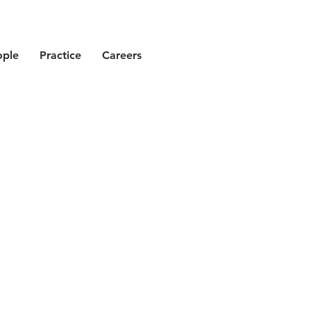
ople
Practice
Careers