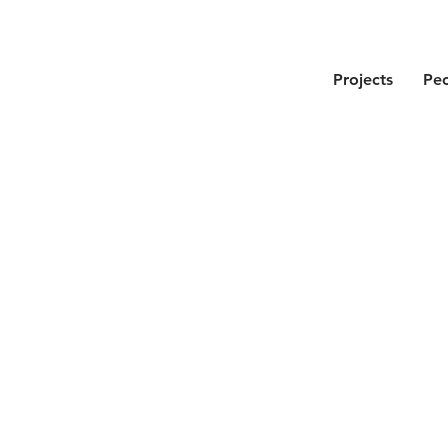
Projects
Pe