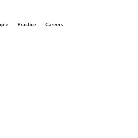
ople
Practice
Careers