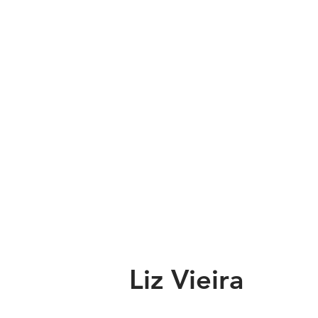
Liz Vieira