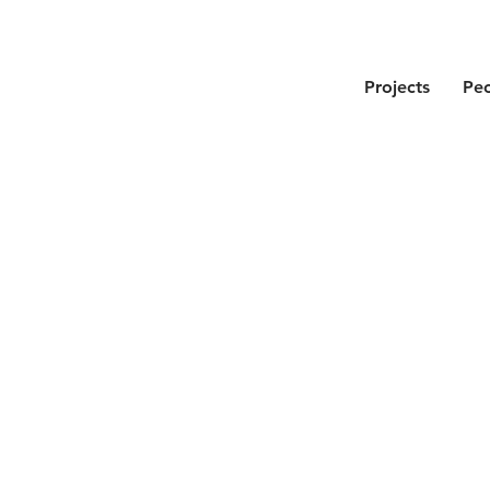
Projects
Pe