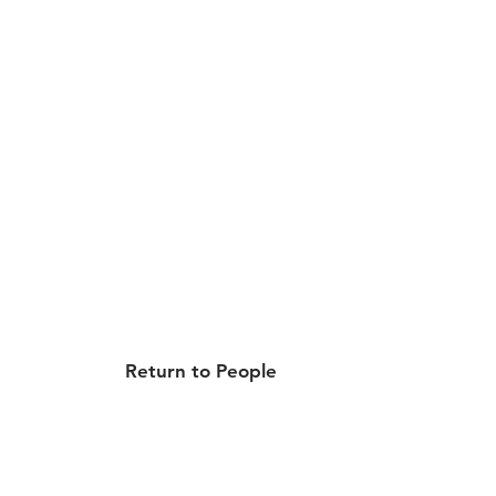
Return to People