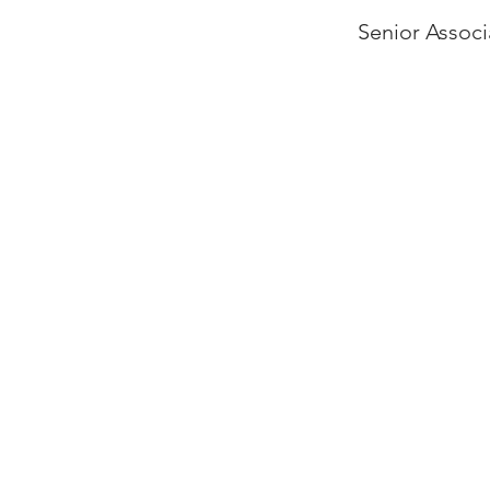
Senior Associ