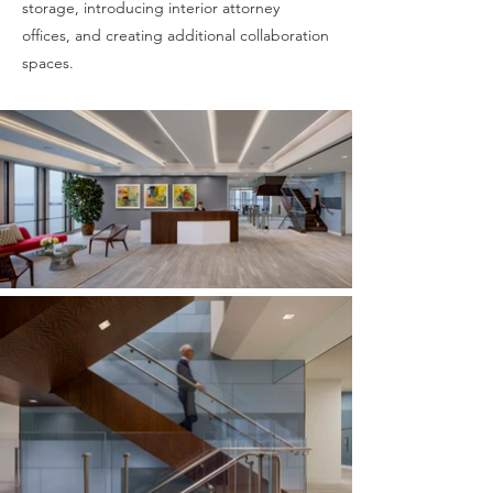
storage, introducing interior attorney
offices, and creating additional collaboration
spaces.