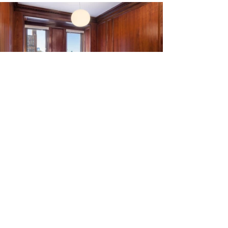
A primary goal of the project was to design
a workplace that reflected the unique
company culture while retaining the historic
qualities of the interiors. The new space
supports the communal nature of the
workplace through a free addressing
solution and forgoing private offices for
more shared space and amenities. Minor