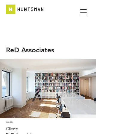
ReD Associates
Credits:
Client: