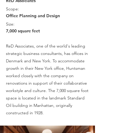
ReD Associates
Scope:
Office Planning and Design
Size:
7,000 square feet
ReD Associates, one of the world's leading
strategic business consultants, has offices in
Denmark and New York. To accommodate
growth in their New York office, Huntsman
worked closely with the company on
renovations in support of their collaborative
workstyle and culture. The 7,000 square foot
space is located in the landmark Standard
Oil building in Manhattan, originally
constructed in 1928.