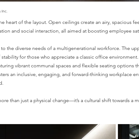
 Inc.
the heart of the layout. Open ceilings create an airy, spacious f
on and social interaction, all aimed at boosting employee sati
 to the diverse needs of a multigenerational workforce. The upper
stability for those who appreciate a classic office environment.
aturing vibrant communal spaces and flexible seating options th
ers an inclusive, engaging, and forward-thinking workplace en
d.
more than just a physical change—it’s a cultural shift towards a 