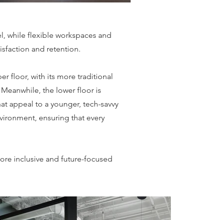
eel, while flexible workspaces and
sfaction and retention.
 floor, with its more traditional
 Meanwhile, the lower floor is
at appeal to a younger, tech-savvy
vironment, ensuring that every
more inclusive and future-focused