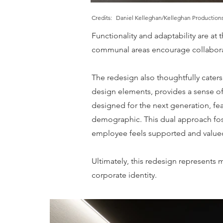
Credits:
Daniel Kelleghan/Kelleghan Productions
Functionality and adaptability are at 
communal areas encourage collaborati
The redesign also thoughtfully caters
design elements, provides a sense of 
designed for the next generation, fe
demographic. This dual approach fost
employee feels supported and value
Ultimately, this redesign represents 
corporate identity.