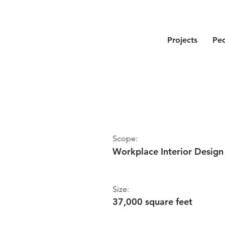
Projects
Pe
Scope:
Workplace Interior Design
Size:
37,000 square feet