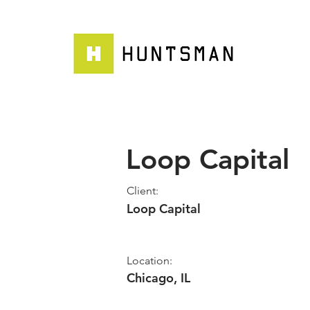
Loop Capital
Client:
Loop Capital
Location:
Chicago, IL