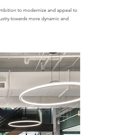
s ambition to modernize and appeal to
ndustry towards more dynamic and