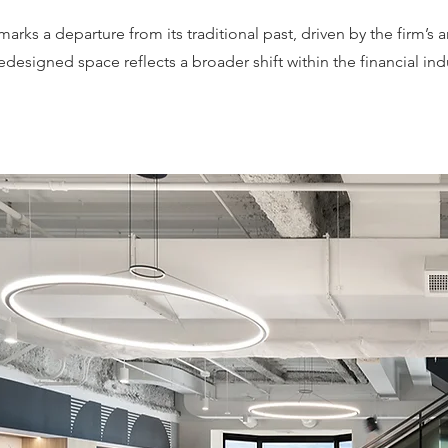
arks a departure from its traditional past, driven by the firm’
edesigned space reflects a broader shift within the financial i