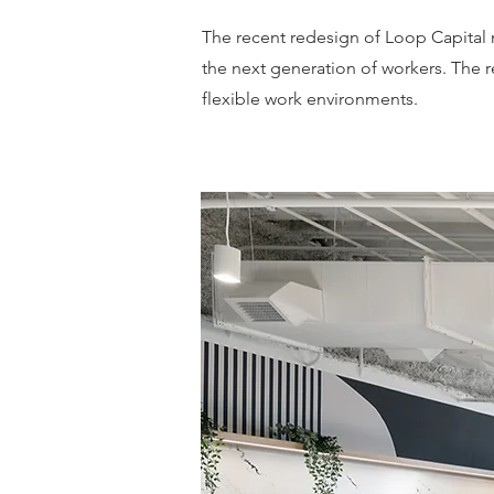
The recent redesign of Loop Capital m
the next generation of workers. The r
flexible work environments.