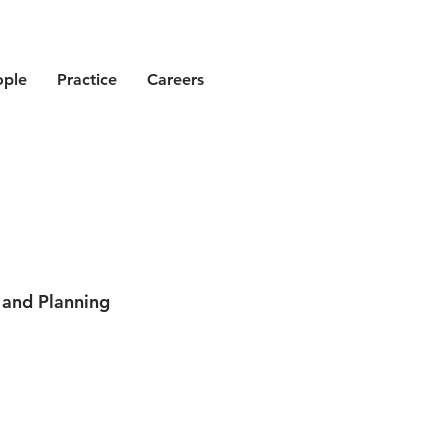
ople
Practice
Careers
 and Planning