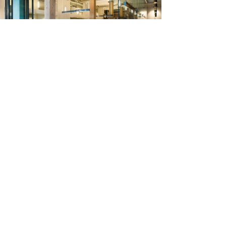
On the ground floor, retail space was
transformed into a conference center and