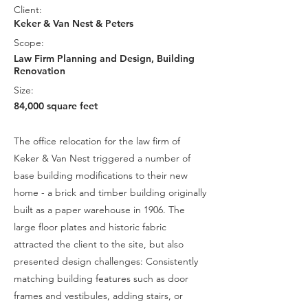
Client:
Keker & Van Nest & Peters
Scope:
Law Firm Planning and Design, Building
Renovation​
Size:
84,000 square feet
The office relocation for the law firm of
Keker & Van Nest triggered a number of
base building modifications to their new
home - a brick and timber building originally
built as a paper warehouse in 1906. The
large floor plates and historic fabric
attracted the client to the site, but also
presented design challenges: Consistently
matching building features such as door
frames and vestibules, adding stairs, or