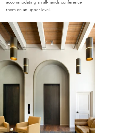
accommodating an all-hands conference
room on an upper level.