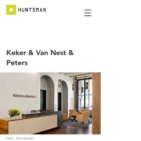
Keker & Van Nest &
Peters
Credits:
Sharon Risedorph