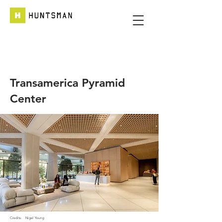
Transamerica Pyramid
Center
Credits:
Nigel Young