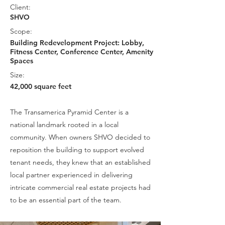
Client:
SHVO
Scope:
Building Redevelopment Project: Lobby,
Fitness Center, Conference Center, Amenity
Spaces
Size:
42,000 square feet
The Transamerica Pyramid Center is a
national landmark rooted in a local
community. When owners SHVO decided to
reposition the building to support evolved
tenant needs, they knew that an established
local partner experienced in delivering
intricate commercial real estate projects had
to be an essential part of the team.