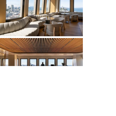
Huntsman Architectural Group is proud of
our collaboration with SHVO and Foster +