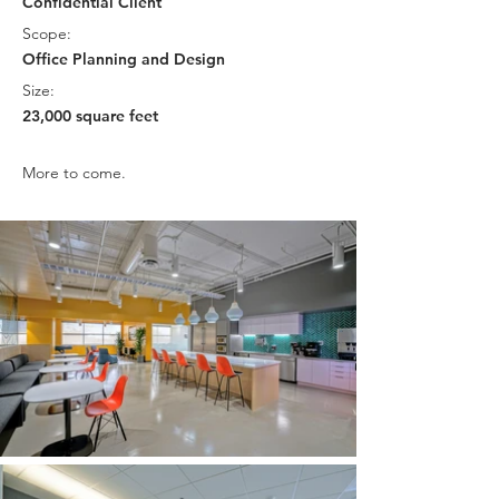
Confidential Client
Scope:
Office Planning and Design
Size:
23,000 square feet
More to come.