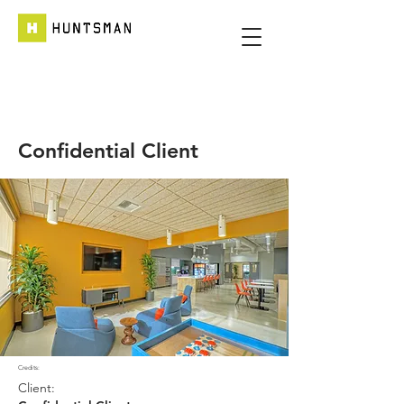
Confidential Client
Credits:
Client: