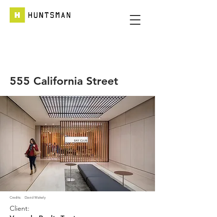
555 California Street
Credits:
David Wakely
Client: