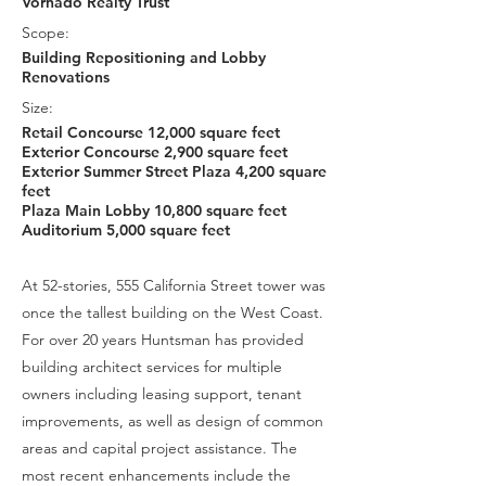
Vornado Realty Trust
Scope:
Building Repositioning and Lobby
Renovations
Size:
Retail Concourse 12,000 square feet
Exterior Concourse 2,900 square feet
Exterior Summer Street Plaza 4,200 square
feet
Plaza Main Lobby 10,800 square feet
Auditorium 5,000 square feet
At 52-stories, 555 California Street tower was
once the tallest building on the West Coast.
For over 20 years Huntsman has provided
building architect services for multiple
owners including leasing support, tenant
improvements, as well as design of common
areas and capital project assistance. The
most recent enhancements include the