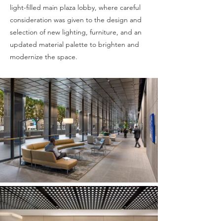
light-filled main plaza lobby, where careful
consideration was given to the design and
selection of new lighting, furniture, and an
updated material palette to brighten and
modernize the space.