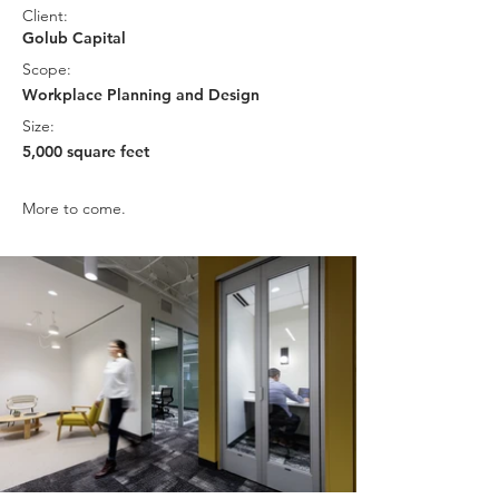
Client:
Golub Capital
Scope:
Workplace Planning and Design
Size:
5,000 square feet
More to come.