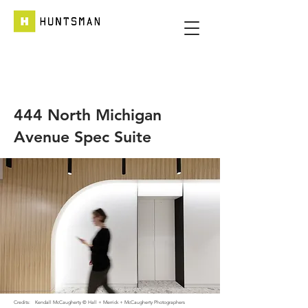
444 North Michigan
Avenue Spec Suite
Credits:
Kendall McCaugherty © Hall + Merrick + McCaugherty Photographers​