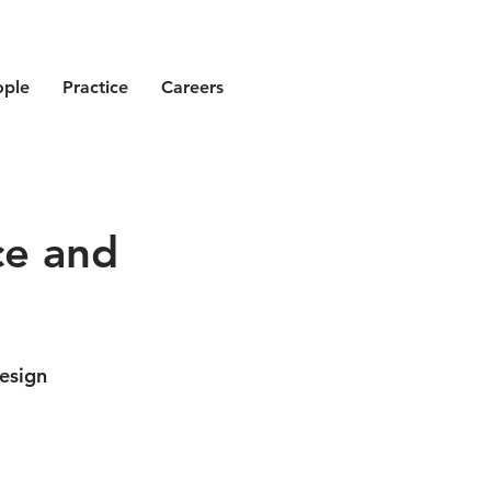
ople
Practice
Careers
ce and
esign