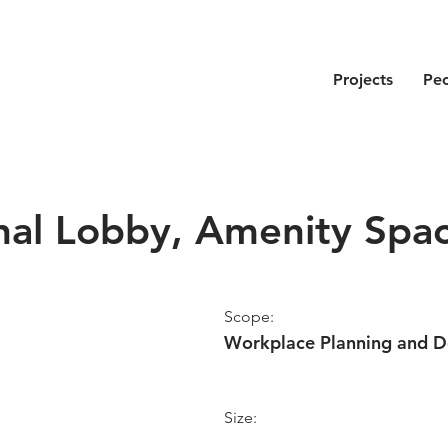
Projects
Pe
nal Lobby, Amenity Spa
Scope:
Workplace Planning and D
Size: