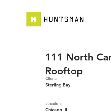
111 North Ca
Rooftop
Client:
Sterling Bay
Location:
Chicago, IL