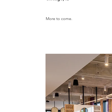
More to come.