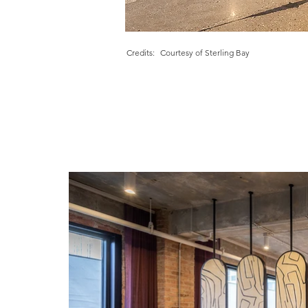
Credits:
Courtesy of Sterling Bay