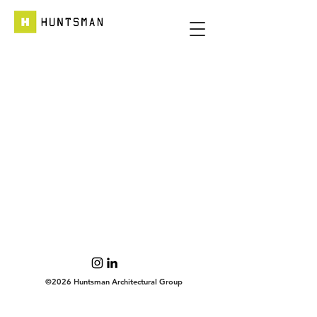
©2026 Huntsman Architectural Group