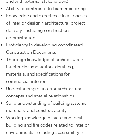
and with external stakeholders)
Ability to contribute to team mentoring
Knowledge and experience in all phases
of interior design / architectural project
delivery, including construction
administration
Proficiency in developing coordinated
Construction Documents
Thorough knowledge of architectural /
interior documentation, detailing,
materials, and specifications for
commercial interiors
Understanding of interior architectural
concepts and spatial relationships
Solid understanding of building systems,
materials, and constructability
Working knowledge of state and local
building and fire codes related to interior
environments, including accessibility is