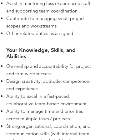
Assist in mentoring less experienced staff
and supporting team coordination
Contribute to managing small project
scopes and workstreams
Other related duties as assigned
Your Knowledge, Skills, and
Abilities
Ownership and accountability for project
and firm-wide success
Design creativity, aptitude, competence,
and experience
Ability to excel in a fast-paced,
collaborative team-based environment
Ability to manage time and priorities
across multiple tasks / projects
Strong organizational, coordination, and
communication skills (with internal team