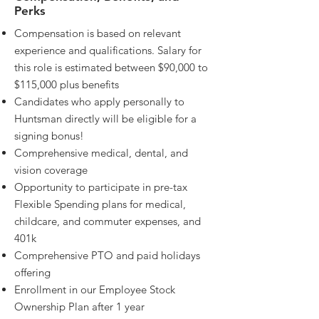
Perks
Compensation is based on relevant
experience and qualifications. Salary for
this role is estimated between $90,000 to
$115,000 plus benefits
Candidates who apply personally to
Huntsman directly will be eligible for a
signing bonus!
Comprehensive medical, dental, and
vision coverage
Opportunity to participate in pre-tax
Flexible Spending plans for medical,
childcare, and commuter expenses, and
401k
Comprehensive PTO and paid holidays
offering
Enrollment in our Employee Stock
Ownership Plan after 1 year