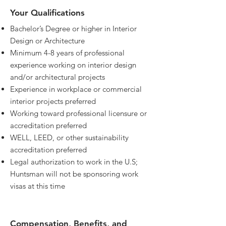
Your Qualifications
Bachelor’s Degree or higher in Interior
Design or Architecture
Minimum 4-8 years of professional
experience working on interior design
and/or architectural projects
Experience in workplace or commercial
interior projects preferred
Working toward professional licensure or
accreditation preferred
WELL, LEED, or other sustainability
accreditation preferred
Legal authorization to work in the U.S;
Huntsman will not be sponsoring work
visas at this time
Compensation, Benefits, and