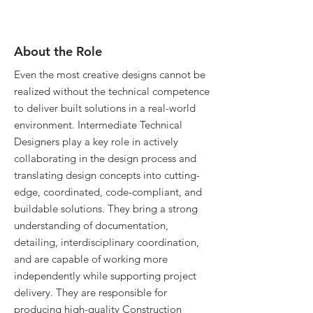
About the Role
Even the most creative designs cannot be
realized without the technical competence
to deliver built solutions in a real-world
environment. Intermediate Technical
Designers play a key role in actively
collaborating in the design process and
translating design concepts into cutting-
edge, coordinated, code-compliant, and
buildable solutions. They bring a strong
understanding of documentation,
detailing, interdisciplinary coordination,
and are capable of working more
independently while supporting project
delivery. They are responsible for
producing high-quality Construction