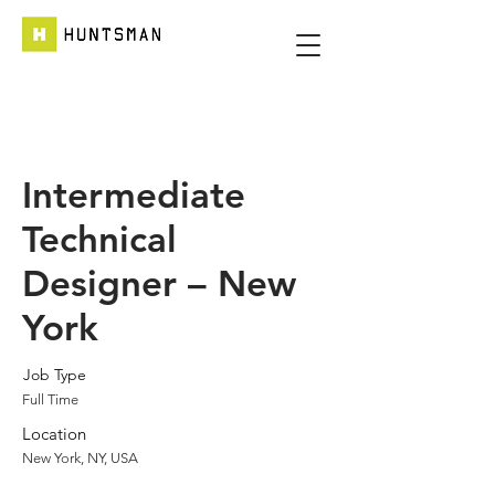
Intermediate
Technical
Designer – New
York
Job Type
Full Time
Location
New York, NY, USA