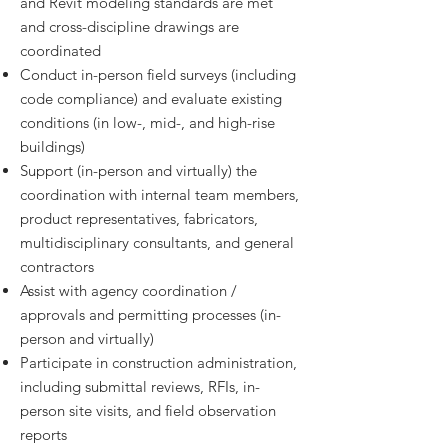
and Revit modeling standards are met
and cross-discipline drawings are
coordinated
Conduct in-person field surveys (including
code compliance) and evaluate existing
conditions (in low-, mid-, and high-rise
buildings)
Support (in-person and virtually) the
coordination with internal team members,
product representatives, fabricators,
multidisciplinary consultants, and general
contractors
Assist with agency coordination /
approvals and permitting processes (in-
person and virtually)
Participate in construction administration,
including submittal reviews, RFIs, in-
person site visits, and field observation
reports