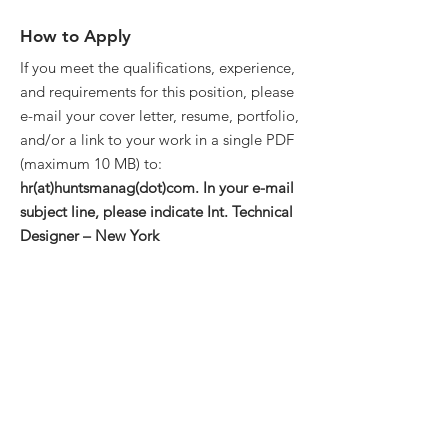
How to Apply
If you meet the qualifications, experience,
and requirements for this position, please
e-mail your cover letter, resume, portfolio,
and/or a link to your work in a single PDF
(maximum 10 MB) to:
hr(at)huntsmanag(dot)com. In your e-mail
subject line, please indicate Int. Technical
Designer – New York
About the Company
Huntsman Architectural Group is an
award-winning architecture and interiors
firm dedicated to
elevating the human
experience by designing places that
connect, sustain, and inspire
.