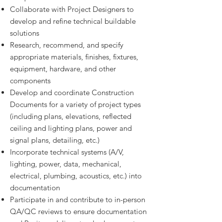
Collaborate with Project Designers to
develop and refine technical buildable
solutions
Research, recommend, and specify
appropriate materials, finishes, fixtures,
equipment, hardware, and other
components
Develop and coordinate Construction
Documents for a variety of project types
(including plans, elevations, reflected
ceiling and lighting plans, power and
signal plans, detailing, etc.)
Incorporate technical systems (A/V,
lighting, power, data, mechanical,
electrical, plumbing, acoustics, etc.) into
documentation
Participate in and contribute to in-person
QA/QC reviews to ensure documentation