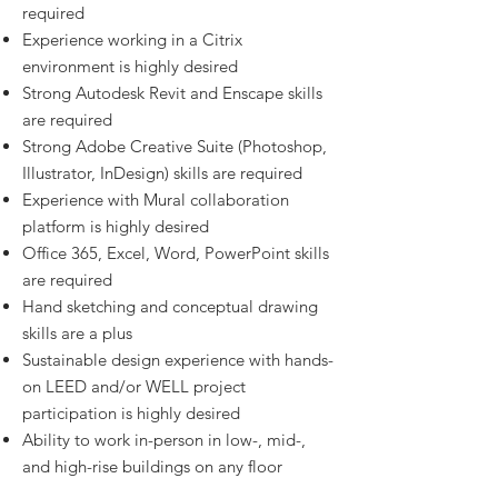
required
Experience working in a Citrix
environment is highly desired
Strong Autodesk Revit and Enscape skills
are required
Strong Adobe Creative Suite (Photoshop,
Illustrator, InDesign) skills are required
Experience with Mural collaboration
platform is highly desired
Office 365, Excel, Word, PowerPoint skills
are required
Hand sketching and conceptual drawing
skills are a plus
Sustainable design experience with hands-
on LEED and/or WELL project
participation is highly desired
Ability to work in-person in low-, mid-,
and high-rise buildings on any floor