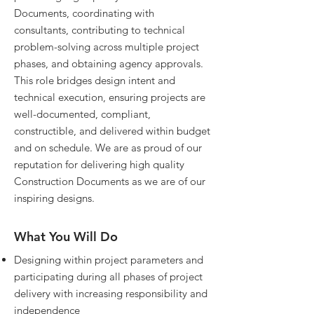
Documents, coordinating with
consultants, contributing to technical
problem-solving across multiple project
phases, and obtaining agency approvals.
This role bridges design intent and
technical execution, ensuring projects are
well-documented, compliant,
constructible, and delivered within budget
and on schedule. We are as proud of our
reputation for delivering high quality
Construction Documents as we are of our
inspiring designs.
What You Will Do
Designing within project parameters and
participating during all phases of project
delivery with increasing responsibility and
independence